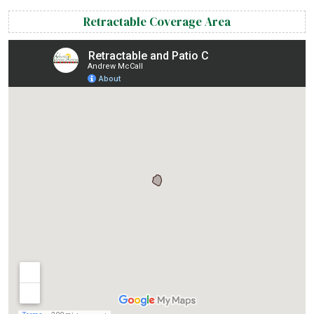
Retractable Coverage Area