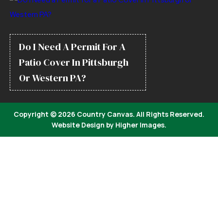
Do I Need A Permit For A
Patio Cover In Pittsburgh
Or Western PA?
Copyright ©
2026 Country Canvas. All Rights Reserved.
Website Design by
Higher Images
.