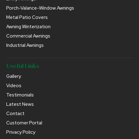
Porch-Valance-Window Awnings
Metal Patio Covers
Awning Winterization
Commercial Awnings
Industrial Awnings
Useful Links
Gallery
Videos
Testimonials
Latest News
Contact
Customer Portal
Privacy Policy