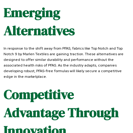
Emerging
Alternatives
In response to the shift away from PFAS, fabrics like Top Notch and Top
Notch 9 by Marlen Textiles are gaining traction. These alternatives are
designed to offer similar durability and performance without the
associated health risks of PFAS. As the industry adapts, companies
developing robust, PFAS-free formulas will likely secure a competitive
edge in the marketplace.
Competitive
Advantage Through
Innovation