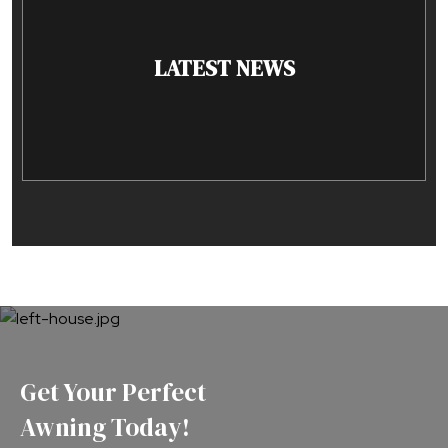
LATEST NEWS
Get Your Perfect
Awning Today!