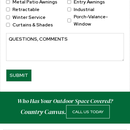
Metal Patio Awnings
Entry Awnings
Region
Postal
Retractable
Industrial
Code
Porch-Valance-
Winter Service
Window
Curtains & Shades
Comments
Who Has Your Outdoor Space Covered?
Country Canvas.
CALL US TODAY