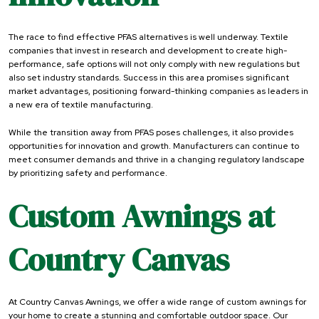
The race to find effective PFAS alternatives is well underway. Textile
companies that invest in research and development to create high-
performance, safe options will not only comply with new regulations but
also set industry standards. Success in this area promises significant
market advantages, positioning forward-thinking companies as leaders in
a new era of textile manufacturing.
While the transition away from PFAS poses challenges, it also provides
opportunities for innovation and growth. Manufacturers can continue to
meet consumer demands and thrive in a changing regulatory landscape
by prioritizing safety and performance.
Custom Awnings at
Country Canvas
At Country Canvas Awnings, we offer a wide range of custom awnings for
your home to create a stunning and comfortable outdoor space. Our