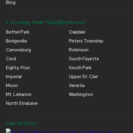
Blog
Covering Your Neighborhood
Bethel Park
Oakdale
Bridgeville
Peters Township
Canonsburg
Robinson
Cecil
South Fayette
Eighty-Four
South Park
Imperial
Upper St. Clair
Moon
Venetia
Mt. Lebanon
Washington
North Strabane
Latest News