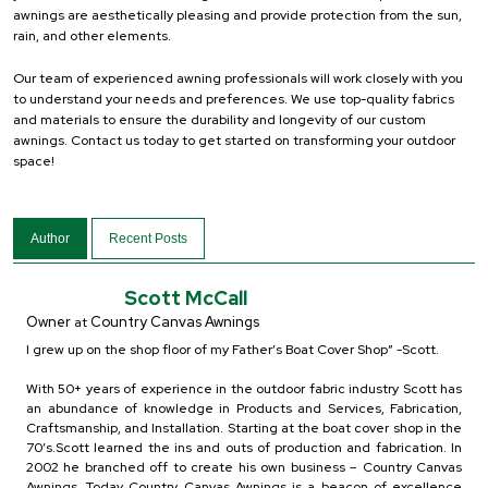
awnings are aesthetically pleasing and provide protection from the sun,
rain, and other elements.
Our team of experienced awning professionals will work closely with you
to understand your needs and preferences. We use top-quality fabrics
and materials to ensure the durability and longevity of our custom
awnings. Contact us today to get started on transforming your outdoor
space!
Author
Recent Posts
Scott McCall
Owner
Country Canvas Awnings
at
I grew up on the shop floor of my Father’s Boat Cover Shop” -Scott.
With 50+ years of experience in the outdoor fabric industry Scott has
an abundance of knowledge in Products and Services, Fabrication,
Craftsmanship, and Installation. Starting at the boat cover shop in the
70’s.Scott learned the ins and outs of production and fabrication. In
2002 he branched off to create his own business – Country Canvas
Awnings. Today Country Canvas Awnings is a beacon of excellence