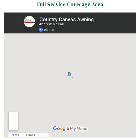
Full Service Coverage Area