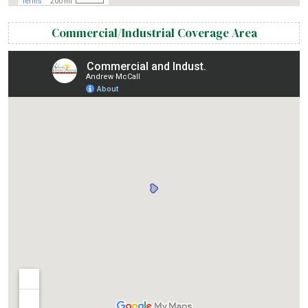
Commercial/Industrial Coverage Area