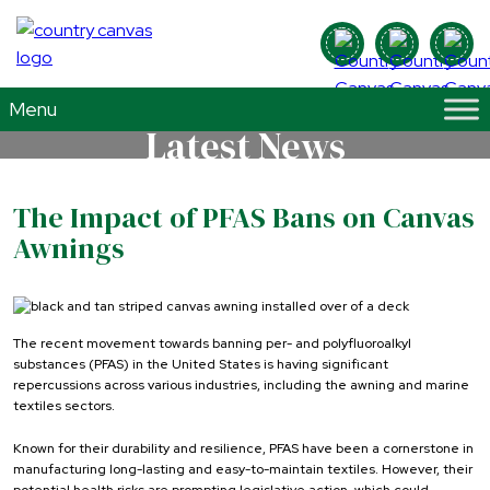
Latest News
The Impact of PFAS Bans on Canvas
Awnings
The recent movement towards banning per- and polyfluoroalkyl
substances (PFAS) in the United States is having significant
repercussions across various industries, including the awning and marine
textiles sectors.
Known for their durability and resilience, PFAS have been a cornerstone in
manufacturing long-lasting and easy-to-maintain textiles. However, their