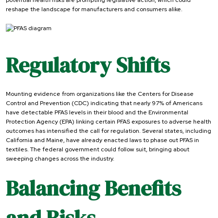
potential health risks are prompting legislative action, which could
reshape the landscape for manufacturers and consumers alike.
Regulatory Shifts
Mounting evidence from organizations like the Centers for Disease
Control and Prevention (CDC) indicating that nearly 97% of Americans
have detectable PFAS levels in their blood and the Environmental
Protection Agency (EPA) linking certain PFAS exposures to adverse health
outcomes has intensified the call for regulation. Several states, including
California and Maine, have already enacted laws to phase out PFAS in
textiles. The federal government could follow suit, bringing about
sweeping changes across the industry.
Balancing Benefits
and Risks