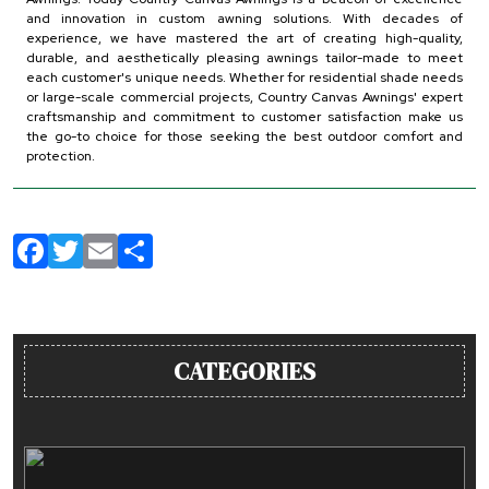
and innovation in custom awning solutions. With decades of
experience, we have mastered the art of creating high-quality,
durable, and aesthetically pleasing awnings tailor-made to meet
each customer's unique needs. Whether for residential shade needs
or large-scale commercial projects, Country Canvas Awnings' expert
craftsmanship and commitment to customer satisfaction make us
the go-to choice for those seeking the best outdoor comfort and
protection.
Facebook
Twitter
Email
Share
CATEGORIES