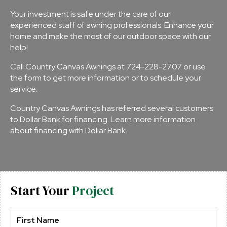
Your investment is safe under the care of our
experienced staff of awning professionals. Enhance your
home and make the most of our outdoor space with our
help!
Call Country Canvas Awnings at
724-228-2707
or use
the form to get more information or to schedule your
service.
Country Canvas Awnings has referred several customers
to Dollar Bank for financing.
Learn more information
about financing with Dollar Bank
.
Start Your
Project
Name