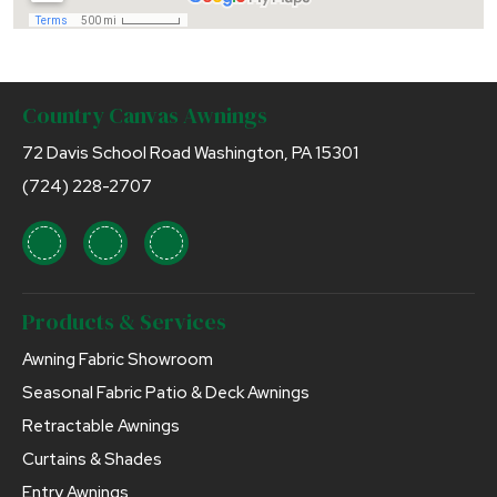
Country Canvas Awnings
72 Davis School Road Washington, PA 15301
(724) 228-2707
Products & Services
Awning Fabric Showroom
Seasonal Fabric Patio & Deck Awnings
Retractable Awnings
Curtains & Shades
Entry Awnings