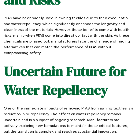
PFAS have been widely used in awning textiles due to their excellent oil
and water repellency, which significantly enhances the longevity and
cleanliness of the materials. However, these benefits come with health
risks, mainly when PFAS come into direct contact with the skin. As these
chemicals are phased out, manufacturers face the challenge of finding
alternatives that can match the performance of PFAS without
compromising safety.
Uncertain Future for
Water Repellency
One of the immediate impacts of removing PFAS from awning textiles is a
reduction in oil repellency. The effect on water repellency remains
uncertain and is a subject of ongoing research. Manufacturers are
actively exploring new formulations to maintain these critical features,
but the transition is complex and requires substantial innovation.