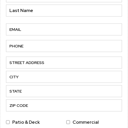
(Required)
Name
Last
Email
(Required)
Phone
(Required)
Address
Street
Address
City
State
/
Province
ZIP
Service
Patio & Deck
Commercial
/
/