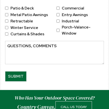
Province
ZIP
Service
Patio & Deck
Commercial
/
/
Metal Patio Awnings
Entry Awnings
Region
Postal
Retractable
Industrial
Code
Porch-Valance-
Winter Service
Window
Curtains & Shades
Comments
Who Has Your Outdoor Space Covered?
Country Canvas.
CALL US TODAY