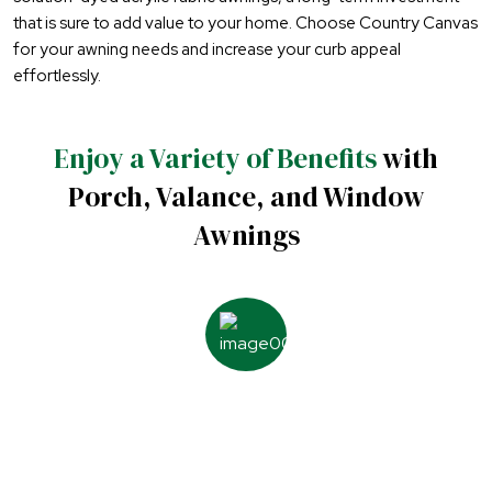
that is sure to add value to your home. Choose Country Canvas
for your awning needs and increase your curb appeal
effortlessly.
Enjoy a Variety of Benefits
with
Porch, Valance, and Window
Awnings
Additional protection from
the hot sun, wind, and rain