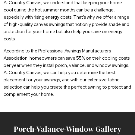
At Country Canvas, we understand that keeping your home
cool during the hot summer months can be a challenge,
especially with rising energy costs. That’s why we offer a range
of high-quality canvas awnings that not only provide shade and
protection for your home but also help you save on energy
costs.
According to the Professional Awnings Manufacturers
Association, homeowners can save 55% on their cooling costs
per year when they install porch, valance, and window awnings.
At Country Canvas, we can help you determine the best
placement for your awnings, and with our extensive fabric
selection can help you create the perfect awning to protect and
complement your home.
Porch-Valance-Window Gallery