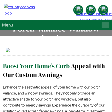
Porch-Valance-Window
Awnings
Boost Your Home’s Curb
Appeal with
Our Custom Awnings
Enhance the aesthetic appeal of your home with our porch,
valance, and window awnings. They not only provide an
attractive shade to your porch and windows, but also
contribute to energy savings. Experience the durability of our
solution-dyed acrylic fabric awnings, a long-term investment