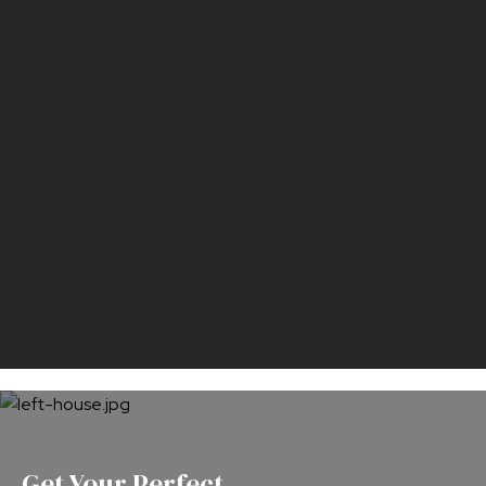
Get Your Perfect