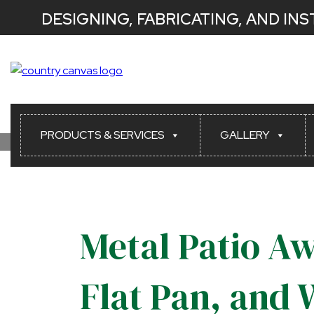
DESIGNING, FABRICATING, AND IN
PRODUCTS & SERVICES
GALLERY
Metal Patio Aw
Flat Pan, and 