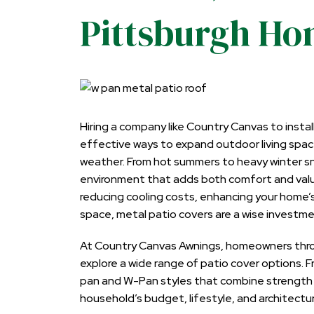
Pittsburgh H
Hiring a company like Country Canvas to
insta
effective ways to expand outdoor living spac
weather. From hot summers to heavy winter sn
environment that adds both comfort and value
reducing cooling costs, enhancing your home
space, metal patio covers are a wise investme
At Country Canvas Awnings, homeowners thro
explore a wide range of patio cover options. 
pan and W-Pan styles that combine strength and
household’s budget, lifestyle, and architectu