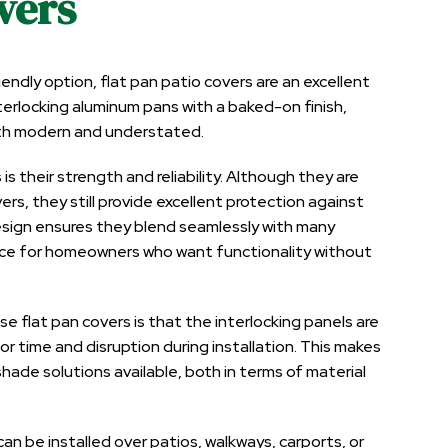
vers
dly option, flat pan patio covers are an excellent
erlocking aluminum pans with a baked-on finish,
oth modern and understated.
s their strength and reliability. Although they are
vers, they still provide excellent protection against
 design ensures they blend seamlessly with many
oice for homeowners who want functionality without
flat pan covers is that the interlocking panels are
bor time and disruption during installation. This makes
ade solutions available, both in terms of material
 can be installed over patios, walkways, carports, or