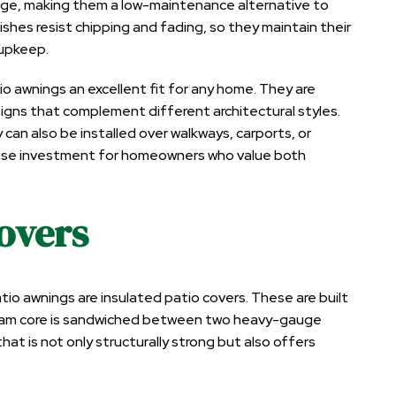
mage, making them a low-maintenance alternative to
ishes resist chipping and fading, so they maintain their
 upkeep.
io awnings an excellent fit for any home. They are
designs that complement different architectural styles.
can also be installed over walkways, carports, or
-use investment for homeowners who value both
Covers
 awnings are insulated patio covers. These are built
d foam core is sandwiched between two heavy-gauge
hat is not only structurally strong but also offers