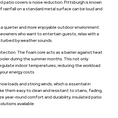
 patio covers is noise reduction. Pittsburgh is known
f rainfall on a standard metal surface can be loud and
 a quieter and more enjoyable outdoor environment.
eowners who want to entertain guests, relax with a
isturbed by weather sounds.
otection. The foam core acts as a barrier against heat
cooler during the summer months. This not only
regulate indoor temperatures, reducing the workload
 your energy costs.
w loads and strong winds, which is essential in
ke them easy to clean and resistant to stains, fading,
ze year-round comfort and durability, insulated patio
lutions available.