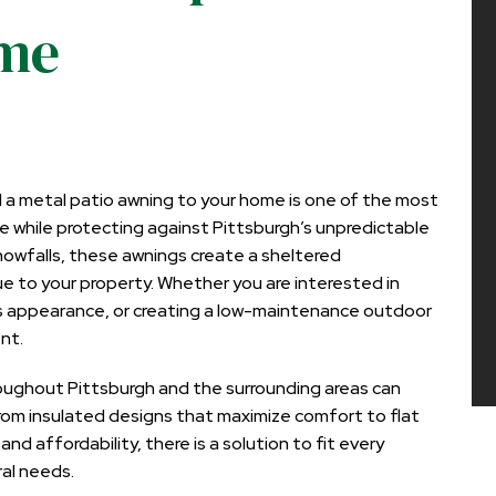
ome
ll a metal patio awning
to your home is one of the most
e while protecting against Pittsburgh’s unpredictable
owfalls, these awnings create a sheltered
 to your property. Whether you are interested in
’s appearance, or creating a low-maintenance outdoor
nt.
ughout Pittsburgh and the surrounding areas can
From insulated designs that maximize comfort to flat
 affordability, there is a solution to fit every
ral needs.