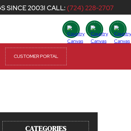
S SINCE 2003! CALL:
(724) 228-2707
CUSTOMER PORTAL
CATEGORIES