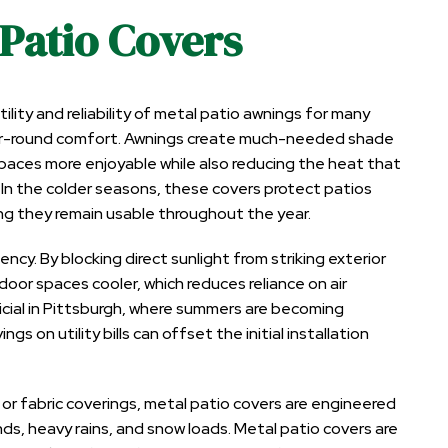
 Patio Covers
ity and reliability of metal patio awnings for many
ear-round comfort. Awnings create much-needed shade
aces more enjoyable while also reducing the heat that
In the colder seasons, these covers protect patios
g they remain usable throughout the year.
cy. By blocking direct sunlight from striking exterior
ndoor spaces cooler
, which reduces reliance on air
ficial in Pittsburgh, where summers are becoming
gs on utility bills can offset the initial installation
d or fabric coverings, metal patio covers are engineered
ds, heavy rains, and snow loads. Metal patio covers are