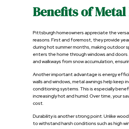
Benefits of Metal
Pittsburgh homeowners appreciate the versatil
reasons. First and foremost, they provide y
during hot summer months, making outdoor sp
enters the home through windows and doors. 
and walkways from snow accumulation, ensurin
Another important advantage is energy efficien
walls and windows, metal
awnings help keep i
conditioning systems. This is especially bene
increasingly hot and humid. Over time, your savin
cost.
Durability is another strong point. Unlike woo
to withstand harsh conditions such as high win