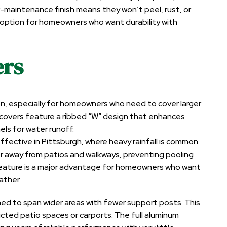
-maintenance finish means they won’t peel, rust, or
e option for homeowners who want durability with
ers
n, especially for homeowners who need to cover larger
 covers feature a ribbed “W” design that enhances
els for water runoff.
ffective in Pittsburgh, where heavy rainfall is common.
 away from patios and walkways, preventing pooling
 feature is a major advantage for homeowners who want
ather.
ned to span wider areas with fewer support posts. This
cted patio spaces or carports. The full aluminum