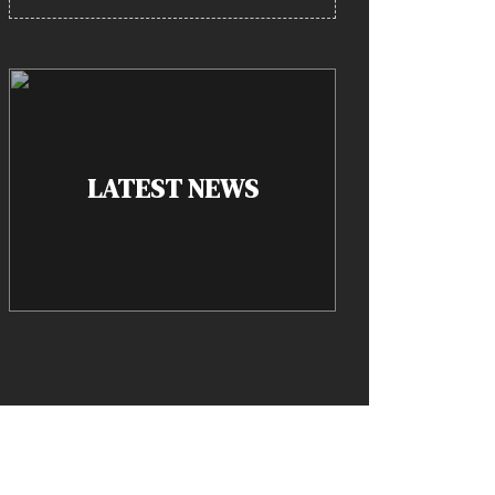
LATEST NEWS