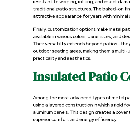
resistant to warping, rotting, and insect da
traditional patio structures. The baked-on fin
attractive appearance for years with minimal
Finally, customization options make metal pat
available in various colors, panel sizes, and 
Their versatility extends beyond patios—they 
outdoor seating areas, making them a multi
practicality and aesthetics.
Insulated Patio 
Among the most advanced types of metal patio
using a layered construction in which a rigi
aluminum panels. This design creates a cover t
superior comfort and energy efficiency.