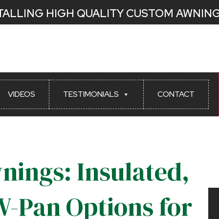
STALLING HIGH QUALITY CUSTOM AWNING
Latest News
VIDEOS
TESTIMONIALS
CONTACT
nings: Insulated,
W-Pan Options for