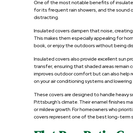
One of the most notable benefits of insulated
for its frequent rain showers, and the sound o
distracting.
Insulated covers dampen that noise, creating
This makes them especially appealing for hom
book, or enjoy the outdoors without being d
Insulated covers also provide excellent sun pr
transfer, ensuring that shaded areas remain 
improves outdoor comfort but can also help 
on your air conditioning systems and lowering
These covers are designed to handle heavy sno
Pittsburgh’s climate. Their enamel finishes ma
or mildew growth. For homeowners who prioriti
covers represent one of the best long-term so