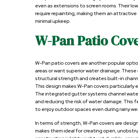
even as extensions to screen rooms. Their low
require repainting, making them an attractiv
minimal upkeep.
W-Pan Patio Cov
W-Pan patio covers are another popular optio
areas or want superior water drainage. These
structural strength and creates built-in chann
This design makes W-Pan covers particularly e
The integrated gutter systems channel water
and reducing the risk of water damage. This
to enjoy outdoor spaces even during rainy we
In terms of strength, W-Pan covers are desig
makes them ideal for creating open, unobstru