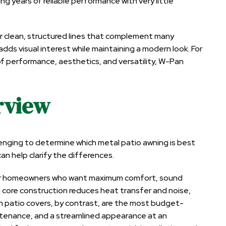
ng years of reliable performance with very little
r clean, structured lines that complement many
adds visual interest while maintaining a modern look. For
 performance, aesthetics, and versatility, W-Pan
rview
llenging to determine which metal patio awning is best
n help clarify the differences.
 for homeowners who want maximum comfort, sound
 core construction reduces heat transfer and noise,
an patio covers, by contrast, are the most budget-
intenance, and a streamlined appearance at an