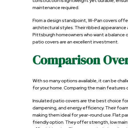
construction is lightweight yet durable, ensuri
maintenance required.
From a design standpoint, W-Pan covers offe
architectural styles. Their ribbed appearance 
Pittsburgh homeowners who want a balance of
patio covers are an excellent investment.
Comparison Ove
With so many options available, it can be cha
for your home. Comparing the main features ca
Insulated patio covers are the best choice
dampening, and energy efficiency. Their foam
making them ideal for year-round use. Flat p
friendly option. They offer strength, low ma