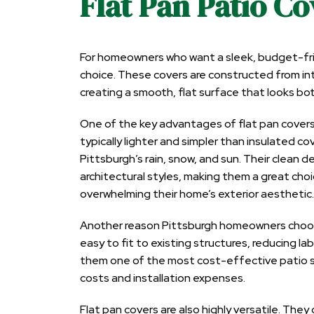
Flat Pan Patio Co
For homeowners who want a sleek, budget-frien
choice. These covers are constructed from int
creating a smooth, flat surface that looks b
One of the key advantages of flat pan covers i
typically lighter and simpler than insulated co
Pittsburgh’s rain, snow, and sun. Their clean
architectural styles, making them a great ch
overwhelming their home’s exterior aesthetic.
Another reason Pittsburgh homeowners choose 
easy to fit to existing structures, reducing la
them one of the most cost-effective patio sh
costs and installation expenses.
Flat pan covers are also highly versatile. They